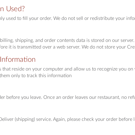
on Used?
nly used to fill your order. We do not sell or redistribute your i
billing, shipping, and order contents data is stored on our server
ore it is transmitted over a web server. We do not store your Cre
Information
es that reside on your computer and allow us to recognize you on y
them only to track this information
er before you leave. Once an order leaves our restaurant, no ref
eliver (shipping) service. Again, please check your order before l