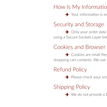
How Is My Informati
Your information is o
Security and Storage
Only your order data 
using a Secure Sockets Layer bef
Cookies and Browser 
Cookies are small fil
shopping cart contents. We use 
Refund Policy
Please check your ord
Shipping Policy
We do not provide a D