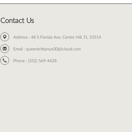
Contact Us
Address :
48 S Florida Ave, Center Hill, FL 33514
Email :
queenbrittanyx00@icloud.com
Phone :
(352) 569-4428