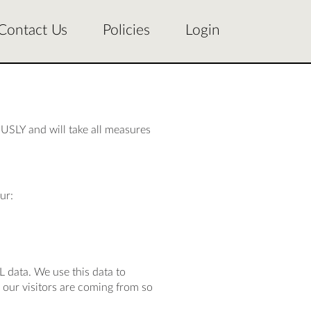
Contact Us
Policies
Login
USLY and will take all measures
ur:
L data. We use this data to
our visitors are coming from so