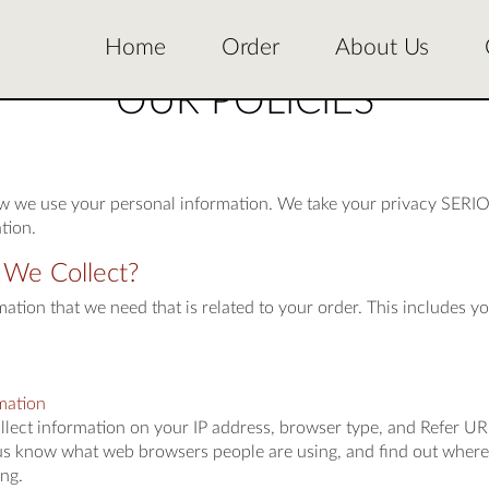
Home
Order
About Us
OUR POLICIES
ow we use your personal information. We take your privacy SERIO
tion.
 We Collect?
ation that we need that is related to your order. This includes yo
mation
ollect information on your IP address, browser type, and Refer UR
us know what web browsers people are using, and find out where 
ng.