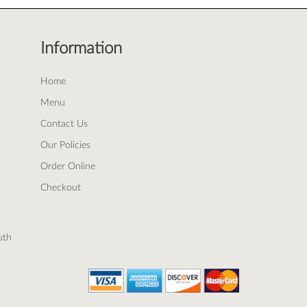
Information
Home
Menu
Contact Us
Our Policies
Order Online
Checkout
uth