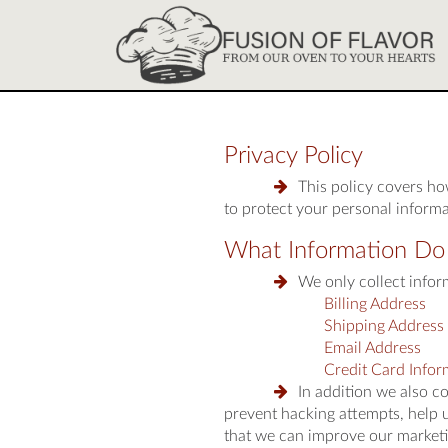
Privacy Policy
This policy covers h
to protect your personal informa
What Information Do
We only collect inform
Billing Address
Shipping Address
Email Address
Credit Card Infor
In addition we also c
prevent hacking attempts, help 
that we can improve our marketi