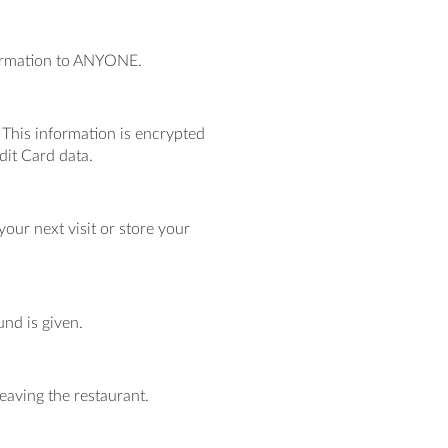
nformation to ANYONE.
. This information is encrypted
dit Card data.
our next visit or store your
und is given.
eaving the restaurant.