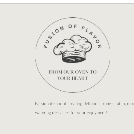
Passionate about creating delicious, from-scratch, mo
watering delicacies for your enjoyment!